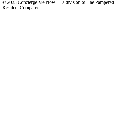
© 2023 Concierge Me Now — a division of The Pampered
Resident Company