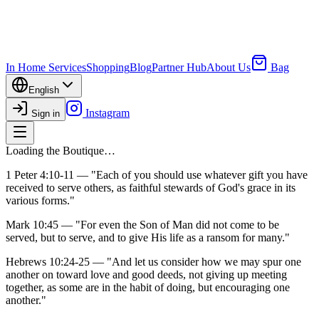
In Home Services
Shopping
Blog
Partner Hub
About Us
Bag
English
Instagram
Sign in
Loading the Boutique…
1 Peter 4:10-11
— "Each of you should use whatever gift you have
received to serve others, as faithful stewards of God's grace in its
various forms."
Mark 10:45
— "For even the Son of Man did not come to be
served, but to serve, and to give His life as a ransom for many."
Hebrews 10:24-25
— "And let us consider how we may spur one
another on toward love and good deeds, not giving up meeting
together, as some are in the habit of doing, but encouraging one
another."